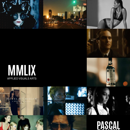
MMLIX
APPLIED VISUALS ARTS
PASCAL
DANGIN