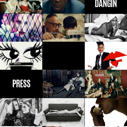
PRESS
CONTACT